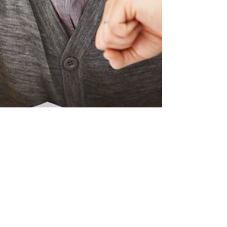
May 12, 2025
2 min read