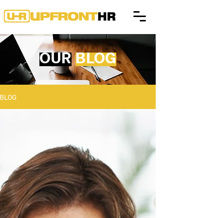
OUR
BLOG
BLOG