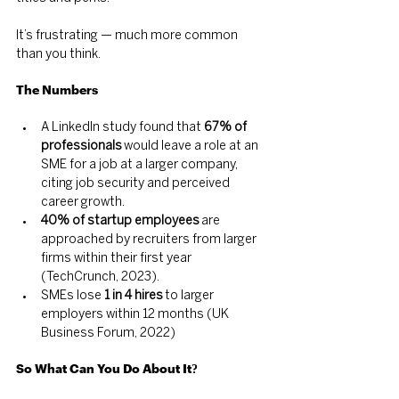
It’s frustrating — much more common 
than you think.
The 
Numbers
A LinkedIn study found that 
67% of 
professionals
 would leave a role at an 
SME for a job at a larger company, 
citing job security and perceived 
career growth.
40% of startup employees
 are 
approached by recruiters from larger 
firms within their first year 
(TechCrunch, 2023).
SMEs lose 
1 in 4 hires
 to larger 
employers within 12 months (UK 
Business Forum, 2022)
So What Can You Do About It?