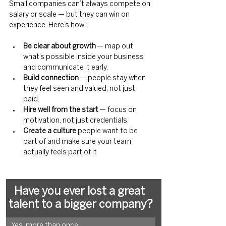
Small companies can’t always compete on 
salary or scale — but they can win on 
experience. Here’s how:
Be clear about growth
 — map out 
what’s possible inside your business 
and communicate it early.
Build connection
 — people stay when 
they feel seen and valued, not just 
paid.
Hire well from the start
 — focus on 
motivation, not just credentials.
Create a culture 
people want to be 
part of and make sure your team 
actually feels part of it
Have you ever lost a great 
talent to a bigger company?
Yes, more than once