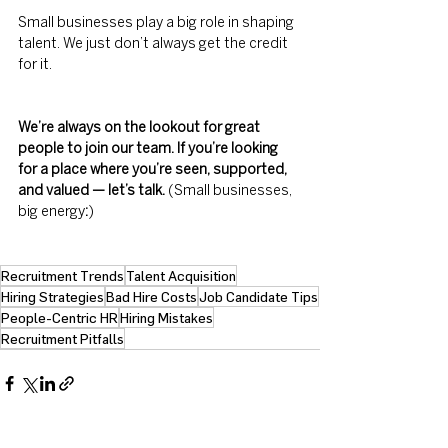
Small businesses play a big role in shaping 
talent. We just don’t always get the credit 
for it.
We’re always on the lookout for great 
people to join our team. If you’re looking 
for a place where you’re seen, supported, 
and valued — let’s talk.
 (Small businesses, 
big energy
:
) 
Recruitment Trends
Talent Acquisition
Hiring Strategies
Bad Hire Costs
Job Candidate Tips
People-Centric HR
Hiring Mistakes
Recruitment Pitfalls