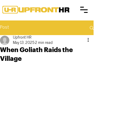
Post
Upfront HR
May 13, 2025
2 min read
When Goliath Raids the
Village