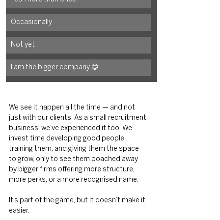
Occasionally
Not yet
I am the bigger company 😅
We see it happen all the time — and not 
just with our clients. As a small recruitment 
business, we’ve experienced it too. We 
invest time developing good people, 
training them, and giving them the space 
to grow, only to see them poached
away 
by bigger firms offering more structure, 
more perks, or a more recognised name.
It’s part of the game, but it doesn’t make it 
easier.