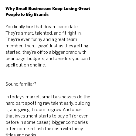
Why Small Businesses Keep Losing Great 
People to Big Brands
You finally hire that dream candidate. 
They’re smart, talented, and fit right in. 
They're even funny and a great team 
member. Then… 
poof
. Just as they getting 
started, they’re off to a bigger brand with 
beanbags, budgets, and benefits you can’t 
spell out on one line.
Sound familiar?
In today’s market, small businesses do the 
hard part spotting raw talent early, building 
it, and giving it room to grow. And once 
that investment starts to pay off (or even 
before in some cases), bigger companies 
often come in flash the cash with fancy 
titles and perks.